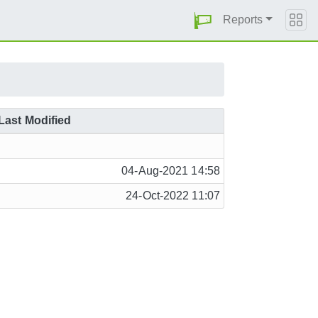
Reports
Last Modified
04-Aug-2021 14:58
24-Oct-2022 11:07