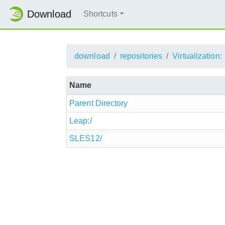
Download
Shortcuts
download
repositories
Virtualization:
Name
Parent Directory
Leap:/
SLES12/