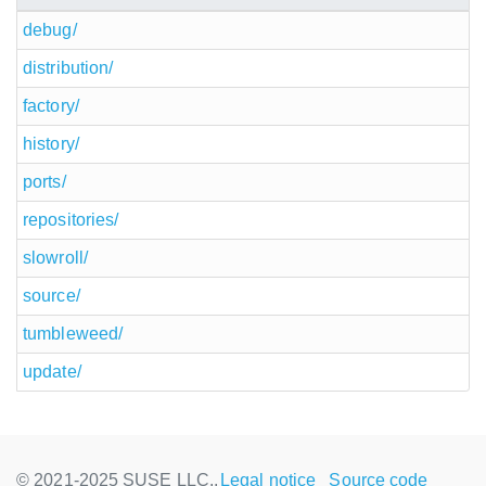
debug/
distribution/
factory/
history/
ports/
repositories/
slowroll/
source/
tumbleweed/
update/
© 2021-2025 SUSE LLC.,
Legal notice
Source code