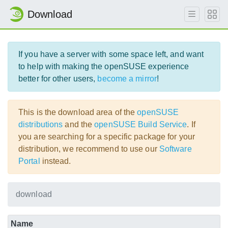
Download
If you have a server with some space left, and want
to help with making the openSUSE experience
better for other users,
become a mirror
!
This is the download area of the
openSUSE
distributions
and the
openSUSE Build Service
. If
you are searching for a specific package for your
distribution, we recommend to use our
Software
Portal
instead.
download
Name