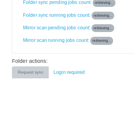
Folder sync pending jobs count:
retrieving...
Folder sync running jobs count:
retrieving...
Mirror scan pending jobs count:
retrieving...
Mirror scan running jobs count:
retrieving...
Folder actions:
Login required
Request sync