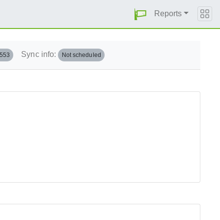
Reports
Sync info:
.553
Not scheduled