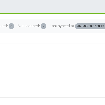
ated:
Not scanned:
Last synced at
0
2
2025-05-30 07:08:13