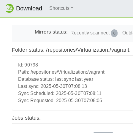
Download
Shortcuts
Mirrors status:
Recently scanned:
Outd
0
Folder status: /repositories/Virtualization:/vagrant:
Id:
90798
Path:
/repositories/Virtualization:/vagrant:
Database status:
last sync last year
Last sync:
2025-05-30T07:08:13
Sync Scheduled:
2025-05-30T07:08:11
Sync Requested:
2025-05-30T07:08:05
Jobs status: