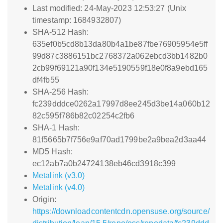
Last modified: 24-May-2023 12:53:27 (Unix
timestamp: 1684932807)
SHA-512 Hash:
635ef0b5cd8b13da80b4a1be87fbe76905954e5ff
99d87c3886151bc2768372a062ebcd3bb1482b0
2cb99f69121a90f134e5190559f18e0f8a9ebd165
df4fb55
SHA-256 Hash:
fc239dddce0262a17997d8ee245d3be14a060b12
82c595f786b82c02254c2fb6
SHA-1 Hash:
81f5665b7f756e9af70ad1799be2a9bea2d3aa44
MD5 Hash:
ec12ab7a0b24724138eb46cd3918c399
Metalink (v3.0)
Metalink (v4.0)
Origin:
https://downloadcontentcdn.opensuse.org/source/