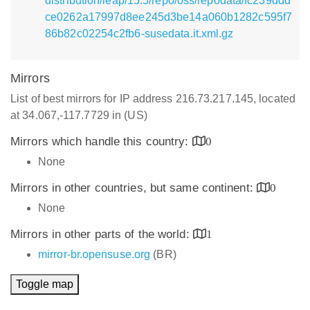
distribution/leap/15.5/repo/oss/repodata/fc239ddd
ce0262a17997d8ee245d3be14a060b1282c595f7
86b82c02254c2fb6-susedata.it.xml.gz
Mirrors
List of best mirrors for IP address 216.73.217.145, located
at 34.067,-117.7729 in (US)
Mirrors which handle this country:
0
None
Mirrors in other countries, but same continent:
0
None
Mirrors in other parts of the world:
1
mirror-br.opensuse.org
(BR)
Toggle map