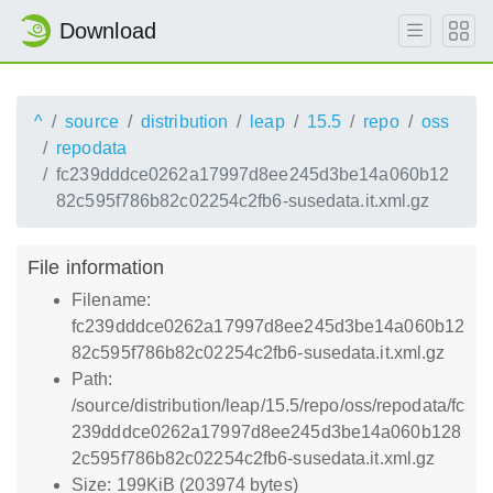
Download
^
source
distribution
leap
15.5
repo
oss
repodata
fc239dddce0262a17997d8ee245d3be14a060b12
82c595f786b82c02254c2fb6-susedata.it.xml.gz
File information
Filename:
fc239dddce0262a17997d8ee245d3be14a060b12
82c595f786b82c02254c2fb6-susedata.it.xml.gz
Path:
/source/distribution/leap/15.5/repo/oss/repodata/fc
239dddce0262a17997d8ee245d3be14a060b128
2c595f786b82c02254c2fb6-susedata.it.xml.gz
Size: 199KiB (203974 bytes)