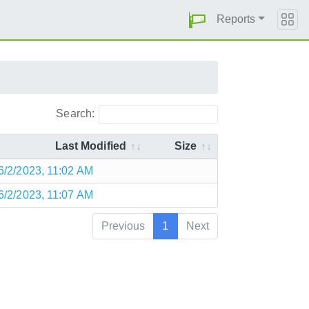
Reports
Search:
Last Modified
Size
6/2/2023, 11:02 AM
6/2/2023, 11:07 AM
Previous
1
Next