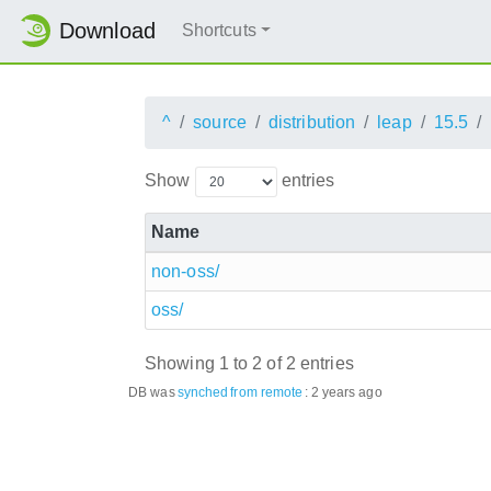
Download
Shortcuts
^
source
distribution
leap
15.5
Show
entries
Name
non-oss/
oss/
Showing 1 to 2 of 2 entries
DB was
synched
from remote
:
2 years ago