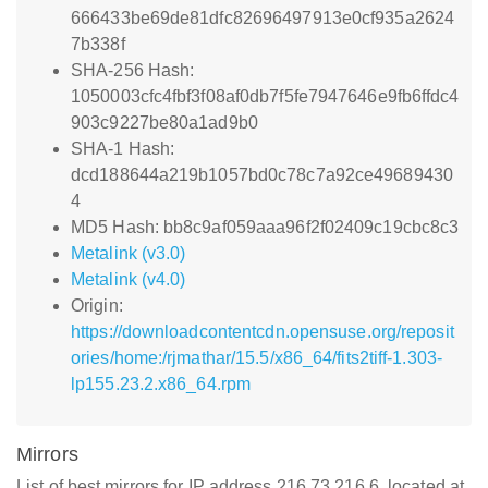
666433be69de81dfc82696497913e0cf935a2624
7b338f
SHA-256 Hash:
1050003cfc4fbf3f08af0db7f5fe7947646e9fb6ffdc4
903c9227be80a1ad9b0
SHA-1 Hash:
dcd188644a219b1057bd0c78c7a92ce49689430
4
MD5 Hash: bb8c9af059aaa96f2f02409c19cbc8c3
Metalink (v3.0)
Metalink (v4.0)
Origin:
https://downloadcontentcdn.opensuse.org/reposit
ories/home:/rjmathar/15.5/x86_64/fits2tiff-1.303-
lp155.23.2.x86_64.rpm
Mirrors
List of best mirrors for IP address 216.73.216.6, located at