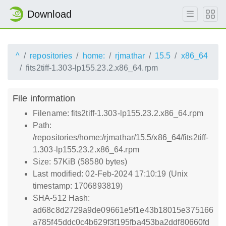
Download
^
repositories
home:
rjmathar
15.5
x86_64
fits2tiff-1.303-lp155.23.2.x86_64.rpm
File information
Filename: fits2tiff-1.303-lp155.23.2.x86_64.rpm
Path:
/repositories/home:/rjmathar/15.5/x86_64/fits2tiff-
1.303-lp155.23.2.x86_64.rpm
Size: 57KiB (58580 bytes)
Last modified: 02-Feb-2024 17:10:19 (Unix
timestamp: 1706893819)
SHA-512 Hash:
ad68c8d2729a9de09661e5f1e43b18015e375166
a785f45ddc0c4b629f3f195fba453ba2ddf80660fd