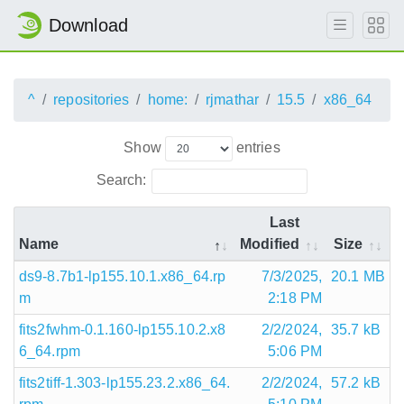
Download
^
repositories
home:
rjmathar
15.5
x86_64
Show
entries
Search:
Last
Name
Modified
Size
ds9-8.7b1-lp155.10.1.x86_64.rp
7/3/2025,
20.1 MB
m
2:18 PM
fits2fwhm-0.1.160-lp155.10.2.x8
2/2/2024,
35.7 kB
6_64.rpm
5:06 PM
fits2tiff-1.303-lp155.23.2.x86_64.
2/2/2024,
57.2 kB