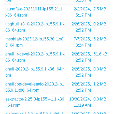
rpm
5:10 PM
iausofa-c-20231011-lp155.21.1.
2/2/2024,
2.5 MB
x86_64.rpm
5:17 PM
libqhull_r8_0-2020.2-lp155.9.1.x
2/26/2025,
0.2 MB
86_64.rpm
2:52 PM
meshlab-2023.12-lp155.30.1.x8
7/7/2025,
5.2 MB
6_64.rpm
3:24 PM
qhull_r-devel-2020.2-lp155.9.1.x
2/26/2025,
51.6 kB
86_64.rpm
2:52 PM
qhull-2020.2-lp155.9.1.x86_64.r
2/26/2025,
0.3 MB
pm
2:52 PM
qhullcpp-devel-static-2020.2-lp1
2/26/2025,
1.2 MB
55.9.1.x86_64.rpm
2:52 PM
sextractor-2.25.0-lp155.41.1.x86
10/30/2024,
0.3 MB
_64.rpm
11:19 AM