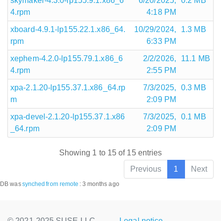
skymaker-4.3.0-lp155.9.1.x86_6
6/20/2025,
0.2 MB
4.rpm
4:18 PM
xboard-4.9.1-lp155.22.1.x86_64.
10/29/2024,
1.3 MB
rpm
6:33 PM
xephem-4.2.0-lp155.79.1.x86_6
2/2/2026,
11.1 MB
4.rpm
2:55 PM
xpa-2.1.20-lp155.37.1.x86_64.rp
7/3/2025,
0.3 MB
m
2:09 PM
xpa-devel-2.1.20-lp155.37.1.x86
7/3/2025,
0.1 MB
_64.rpm
2:09 PM
Showing 1 to 15 of 15 entries
Previous
1
Next
DB was
synched
from remote
:
3 months ago
© 2021-2025 SUSE LLC.,
Legal notice