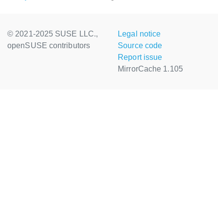
© 2021-2025 SUSE LLC.,
Legal notice
openSUSE contributors
Source code
Report issue
MirrorCache 1.105