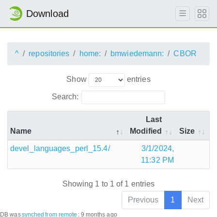
Download
^
repositories
home:
bmwiedemann:
CBOR
Show
entries
Search:
Last
Name
Modified
Size
devel_languages_perl_15.4/
3/1/2024,
11:32 PM
Showing 1 to 1 of 1 entries
Previous
1
Next
DB was
synched
from remote
:
9 months ago