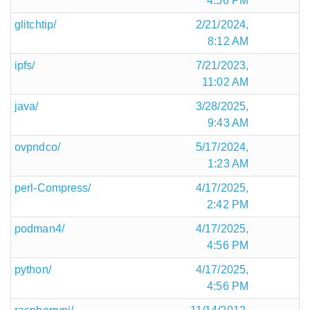
4:56 PM
glitchtip/
2/21/2024,
8:12 AM
ipfs/
7/21/2023,
11:02 AM
java/
3/28/2025,
9:43 AM
ovpndco/
5/17/2024,
1:23 AM
perl-Compress/
4/17/2025,
2:42 PM
podman4/
4/17/2025,
4:56 PM
python/
4/17/2025,
4:56 PM