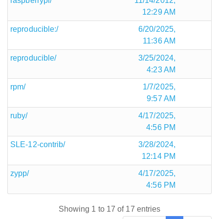
raspberrypi/
11/14/2012,
12:29 AM
reproducible:/
6/20/2025,
11:36 AM
reproducible/
3/25/2024,
4:23 AM
rpm/
1/7/2025,
9:57 AM
ruby/
4/17/2025,
4:56 PM
SLE-12-contrib/
3/28/2024,
12:14 PM
zypp/
4/17/2025,
4:56 PM
Showing 1 to 17 of 17 entries