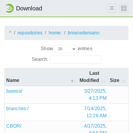
Download
^
repositories
home:
bmwiedemann:
Show
entries
Search:
Last
Name
Modified
Size
bareos/
3/27/2025,
4:13 PM
branches:/
7/14/2025,
12:26 AM
CBOR/
4/17/2025,