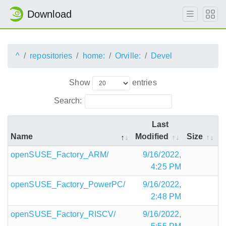
Download
^
repositories
home:
Orville:
Devel
Show
entries
Search:
Last
Name
Modified
Size
openSUSE_Factory_ARM/
9/16/2022,
4:25 PM
openSUSE_Factory_PowerPC/
9/16/2022,
2:48 PM
openSUSE_Factory_RISCV/
9/16/2022,