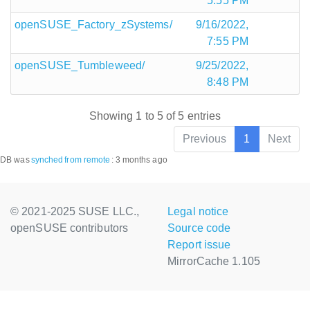
5:55 PM
openSUSE_Factory_zSystems/
9/16/2022,
7:55 PM
openSUSE_Tumbleweed/
9/25/2022,
8:48 PM
Showing 1 to 5 of 5 entries
Previous
1
Next
DB was
synched
from remote
:
3 months ago
© 2021-2025 SUSE LLC.,
Legal notice
openSUSE contributors
Source code
Report issue
MirrorCache 1.105