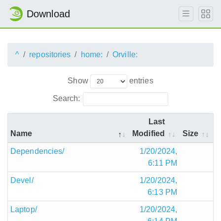
Download
^
repositories
home:
Orville:
Show
entries
Search:
Last
Name
Modified
Size
Dependencies/
1/20/2024,
6:11 PM
Devel/
1/20/2024,
6:13 PM
Laptop/
1/20/2024,