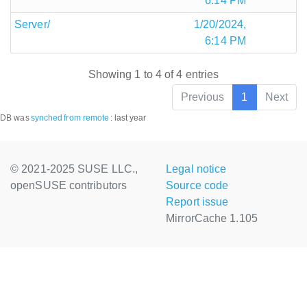
6:14 PM
Server/
1/20/2024,
6:14 PM
Showing 1 to 4 of 4 entries
Previous
1
Next
DB was
synched
from remote
:
last year
© 2021-2025 SUSE LLC.,
Legal notice
openSUSE contributors
Source code
Report issue
MirrorCache 1.105