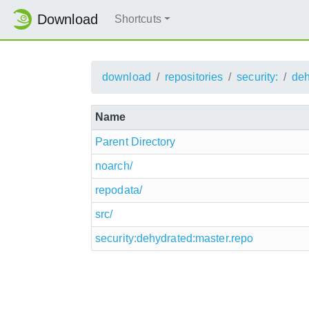
Download
Shortcuts
download
repositories
security:
deh
Name
Parent Directory
noarch/
repodata/
src/
security:dehydrated:master.repo