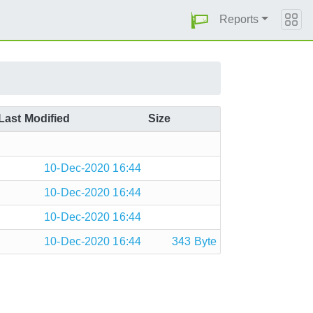
Reports
Last Modified
Size
10-Dec-2020 16:44
10-Dec-2020 16:44
10-Dec-2020 16:44
10-Dec-2020 16:44
343 Byte