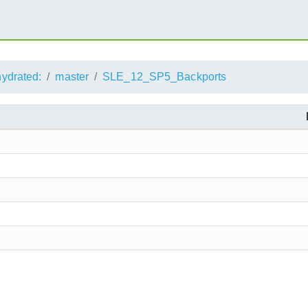
ydrated:
master
SLE_12_SP5_Backports