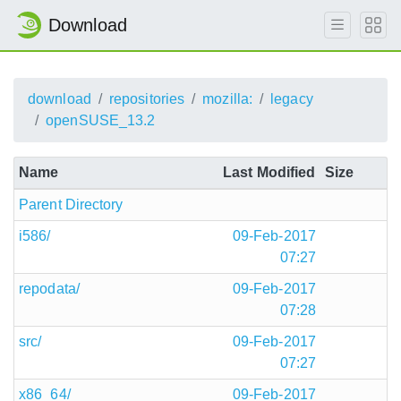
Download
download
repositories
mozilla:
legacy
openSUSE_13.2
Name
Last Modified
Size
Parent Directory
i586/
09-Feb-2017
07:27
repodata/
09-Feb-2017
07:28
src/
09-Feb-2017
07:27
x86_64/
09-Feb-2017