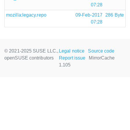
07:28
mozilla:legacy.repo
09-Feb-2017
286 Byte
07:28
© 2021-2025 SUSE LLC.,
Legal notice
Source code
openSUSE contributors
Report issue
MirrorCache
1.105