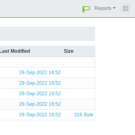
Reports
Last Modified
Size
29-Sep-2022 16:52
29-Sep-2022 16:52
29-Sep-2022 16:52
29-Sep-2022 16:52
29-Sep-2022 16:52
316 Byte