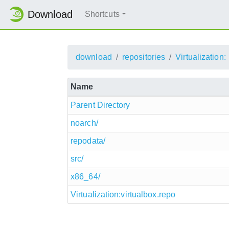
Download
Shortcuts
download
repositories
Virtualization:
Name
Parent Directory
noarch/
repodata/
src/
x86_64/
Virtualization:virtualbox.repo