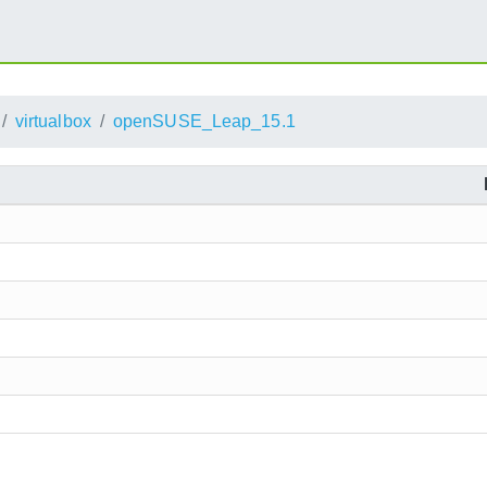
virtualbox
openSUSE_Leap_15.1