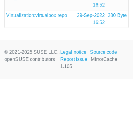
16:52
Virtualization:virtualbox.repo
29-Sep-2022
280 Byte
16:52
© 2021-2025 SUSE LLC.,
Legal notice
Source code
openSUSE contributors
Report issue
MirrorCache
1.105