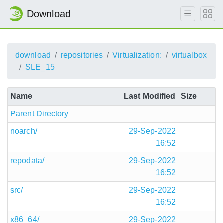
Download
download
repositories
Virtualization:
virtualbox
SLE_15
Name
Last Modified
Size
Parent Directory
noarch/
29-Sep-2022
16:52
repodata/
29-Sep-2022
16:52
src/
29-Sep-2022
16:52
x86_64/
29-Sep-2022