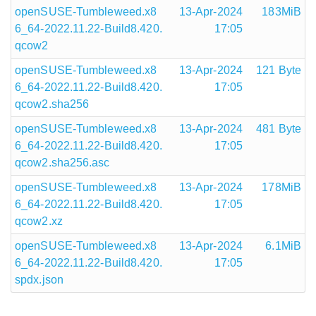
openSUSE-Tumbleweed.x8
13-Apr-2024
183MiB
6_64-2022.11.22-Build8.420.
17:05
qcow2
openSUSE-Tumbleweed.x8
13-Apr-2024
121 Byte
6_64-2022.11.22-Build8.420.
17:05
qcow2.sha256
openSUSE-Tumbleweed.x8
13-Apr-2024
481 Byte
6_64-2022.11.22-Build8.420.
17:05
qcow2.sha256.asc
openSUSE-Tumbleweed.x8
13-Apr-2024
178MiB
6_64-2022.11.22-Build8.420.
17:05
qcow2.xz
openSUSE-Tumbleweed.x8
13-Apr-2024
6.1MiB
6_64-2022.11.22-Build8.420.
17:05
spdx.json