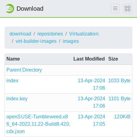
Download
download
repositories
Virtualization:
virt-builder-images
images
Name
Last Modified
Size
Parent Directory
index
13-Apr-2024
1033 Byte
17:06
index.key
13-Apr-2024
1101 Byte
17:06
openSUSE-Tumbleweed.x8
13-Apr-2024
120KiB
6_64-2022.11.22-Build8.420.
17:05
cdx.json