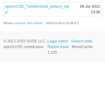
openSUSE_Tumbleweed_default_rub
06-Jul-2021
y/
13:36
DB was
synched
from remote
:
2026-05-09 01:33:08.971
© 2021-2025 SUSE LLC.,
Legal notice
Source code
openSUSE contributors
Report issue
MirrorCache
1.105