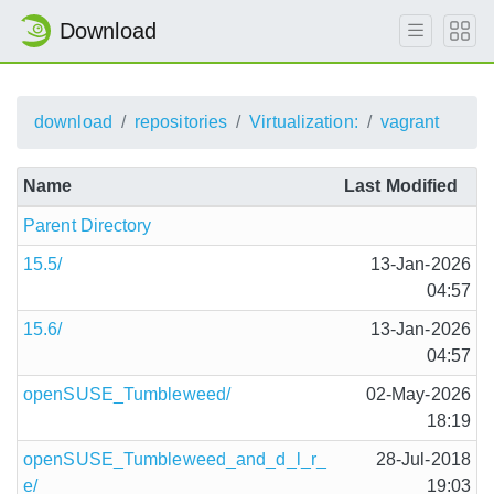
Download
download
repositories
Virtualization:
vagrant
Name
Last Modified
Parent Directory
15.5/
13-Jan-2026
04:57
15.6/
13-Jan-2026
04:57
openSUSE_Tumbleweed/
02-May-2026
18:19
openSUSE_Tumbleweed_and_d_l_r_
28-Jul-2018
e/
19:03