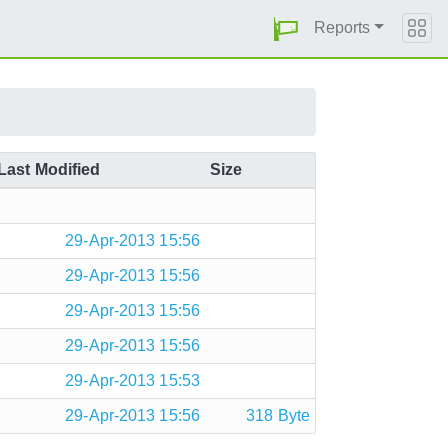
Reports
Last Modified
Size
29-Apr-2013 15:56
29-Apr-2013 15:56
29-Apr-2013 15:56
29-Apr-2013 15:56
29-Apr-2013 15:53
29-Apr-2013 15:56
318 Byte