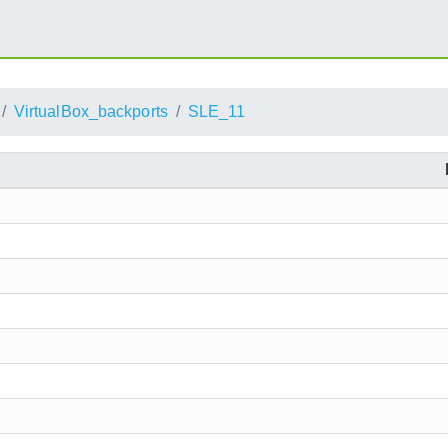
VirtualBox_backports
SLE_11