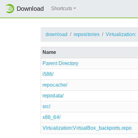
Download
Shortcuts
download
repositories
Virtualization:
Name
Parent Directory
i586/
repocache/
repodata/
src/
x86_64/
Virtualization:VirtualBox_backports.repo