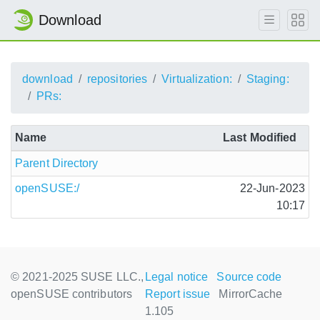
Download
download
repositories
Virtualization:
Staging:
PRs:
Name
Last Modified
Parent Directory
openSUSE:/
22-Jun-2023
10:17
© 2021-2025 SUSE LLC.,
Legal notice
Source code
openSUSE contributors
Report issue
MirrorCache
1.105