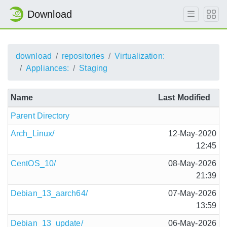
Download
download
repositories
Virtualization:
Appliances:
Staging
Name
Last Modified
Parent Directory
Arch_Linux/
12-May-2020
12:45
CentOS_10/
08-May-2026
21:39
Debian_13_aarch64/
07-May-2026
13:59
Debian_13_update/
06-May-2026