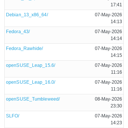
17:41
Debian_13_x86_64/
07-May-2026
14:13
Fedora_43/
07-May-2026
14:14
Fedora_Rawhide/
07-May-2026
14:15
openSUSE_Leap_15.6/
07-May-2026
11:16
openSUSE_Leap_16.0/
07-May-2026
11:16
openSUSE_Tumbleweed/
08-May-2026
23:30
SLFO/
07-May-2026
14:23