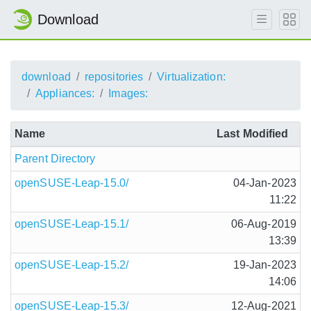
Download
download
repositories
Virtualization:
Appliances:
Images:
Name
Last Modified
Parent Directory
openSUSE-Leap-15.0/
04-Jan-2023
11:22
openSUSE-Leap-15.1/
06-Aug-2019
13:39
openSUSE-Leap-15.2/
19-Jan-2023
14:06
openSUSE-Leap-15.3/
12-Aug-2021