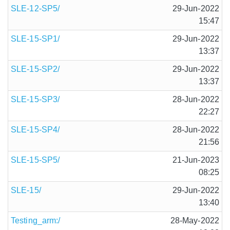
SLE-12-SP5/
29-Jun-2022
15:47
SLE-15-SP1/
29-Jun-2022
13:37
SLE-15-SP2/
29-Jun-2022
13:37
SLE-15-SP3/
28-Jun-2022
22:27
SLE-15-SP4/
28-Jun-2022
21:56
SLE-15-SP5/
21-Jun-2023
08:25
SLE-15/
29-Jun-2022
13:40
Testing_arm:/
28-May-2022