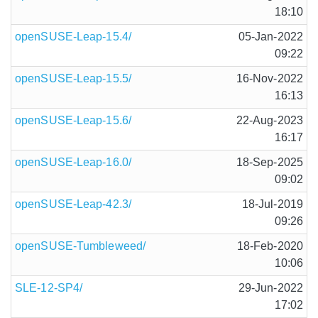
18:10
openSUSE-Leap-15.4/
05-Jan-2022
09:22
openSUSE-Leap-15.5/
16-Nov-2022
16:13
openSUSE-Leap-15.6/
22-Aug-2023
16:17
openSUSE-Leap-16.0/
18-Sep-2025
09:02
openSUSE-Leap-42.3/
18-Jul-2019
09:26
openSUSE-Tumbleweed/
18-Feb-2020
10:06
SLE-12-SP4/
29-Jun-2022
17:02