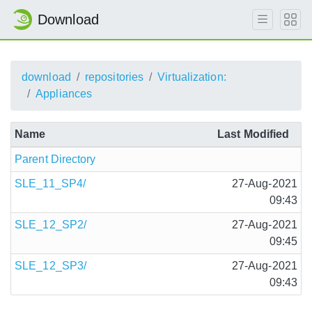
Download
download
repositories
Virtualization:
Appliances
Name
Last Modified
Parent Directory
SLE_11_SP4/
27-Aug-2021
09:43
SLE_12_SP2/
27-Aug-2021
09:45
SLE_12_SP3/
27-Aug-2021
09:43