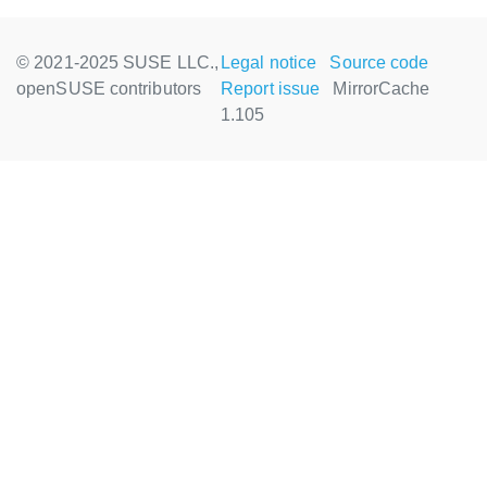
© 2021-2025 SUSE LLC.,
Legal notice
Source code
openSUSE contributors
Report issue
MirrorCache
1.105