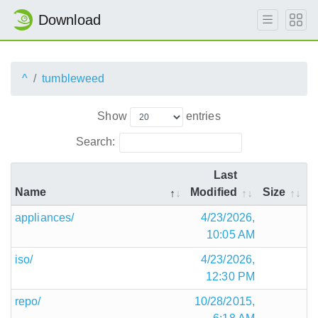
Download
^
tumbleweed
Show
entries
Search:
Last
Name
Modified
Size
appliances/
4/23/2026,
10:05 AM
iso/
4/23/2026,
12:30 PM
repo/
10/28/2015,