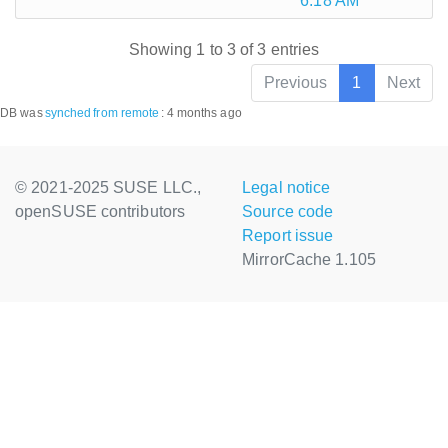
6:18 AM
Showing 1 to 3 of 3 entries
Previous
1
Next
DB was
synched
from remote
:
4 months ago
© 2021-2025 SUSE LLC.,
Legal notice
openSUSE contributors
Source code
Report issue
MirrorCache 1.105