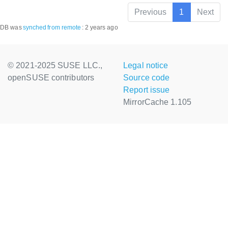
Previous
1
Next
DB was
synched
from remote
:
2 years ago
© 2021-2025 SUSE LLC.,
Legal notice
openSUSE contributors
Source code
Report issue
MirrorCache 1.105