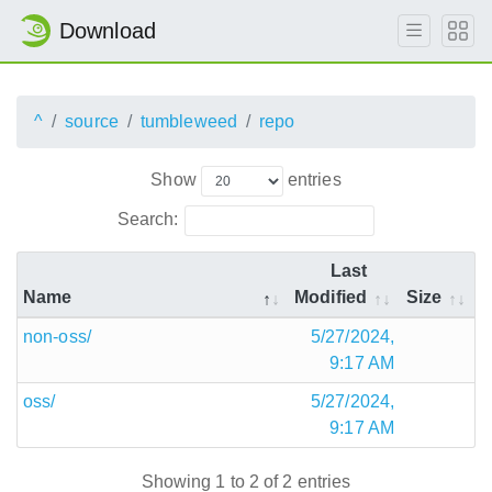
Download
^
source
tumbleweed
repo
Show
entries
Search:
Last
Name
Modified
Size
non-oss/
5/27/2024,
9:17 AM
oss/
5/27/2024,
9:17 AM
Showing 1 to 2 of 2 entries