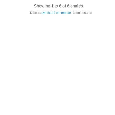
Showing 1 to 6 of 6 entries
DB was
synched
from remote
:
3 months ago