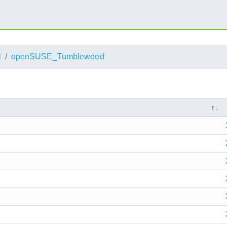
l
openSUSE_Tumbleweed