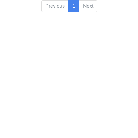
Previous
1
Next