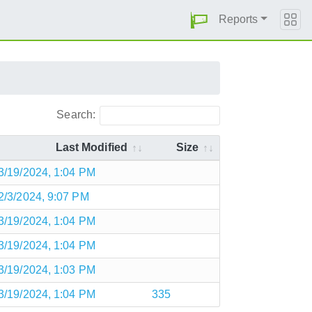
Reports
Search:
Last Modified
Size
3/19/2024, 1:04 PM
2/3/2024, 9:07 PM
3/19/2024, 1:04 PM
3/19/2024, 1:04 PM
3/19/2024, 1:03 PM
3/19/2024, 1:04 PM
335