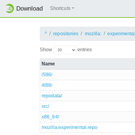
Download
Shortcuts
^
repositories
mozilla:
experimenta
Show
entries
Name
i586/
i686/
repodata/
src/
x86_64/
mozilla:experimental.repo