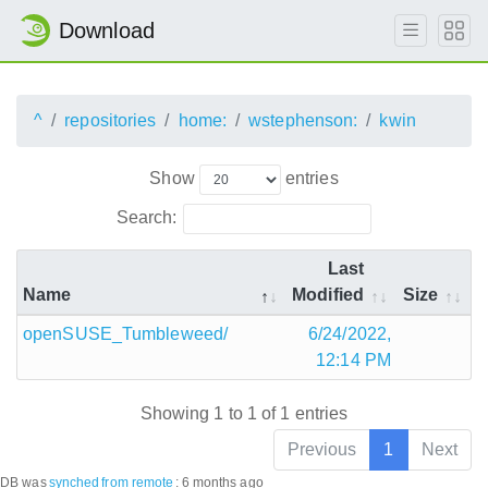
Download
^
repositories
home:
wstephenson:
kwin
Show
entries
Search:
Last
Name
Modified
Size
openSUSE_Tumbleweed/
6/24/2022,
12:14 PM
Showing 1 to 1 of 1 entries
Previous
1
Next
DB was
synched
from remote
:
6 months ago