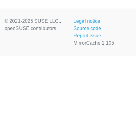
© 2021-2025 SUSE LLC.,
Legal notice
openSUSE contributors
Source code
Report issue
MirrorCache 1.105