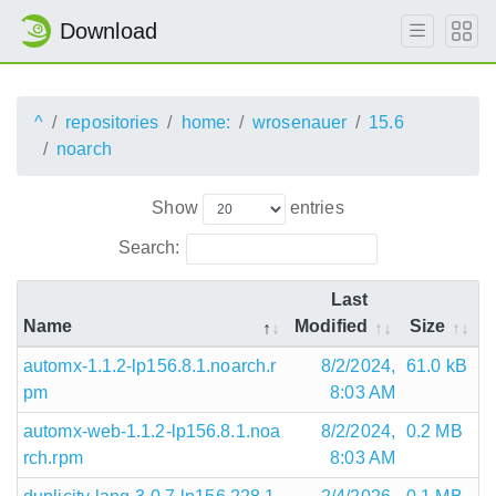
Download
^
repositories
home:
wrosenauer
15.6
noarch
Show
entries
Search:
Last
Name
Modified
Size
automx-1.1.2-lp156.8.1.noarch.r
8/2/2024,
61.0 kB
pm
8:03 AM
automx-web-1.1.2-lp156.8.1.noa
8/2/2024,
0.2 MB
rch.rpm
8:03 AM