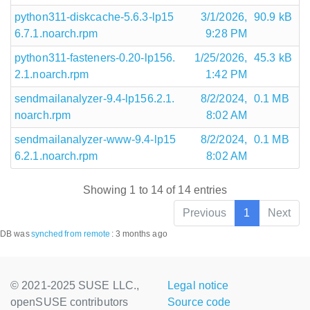
python311-diskcache-5.6.3-lp15
3/1/2026,
90.9 kB
6.7.1.noarch.rpm
9:28 PM
python311-fasteners-0.20-lp156.
1/25/2026,
45.3 kB
2.1.noarch.rpm
1:42 PM
sendmailanalyzer-9.4-lp156.2.1.
8/2/2024,
0.1 MB
noarch.rpm
8:02 AM
sendmailanalyzer-www-9.4-lp15
8/2/2024,
0.1 MB
6.2.1.noarch.rpm
8:02 AM
Showing 1 to 14 of 14 entries
Previous
1
Next
DB was
synched
from remote
:
3 months ago
© 2021-2025 SUSE LLC.,
Legal notice
openSUSE contributors
Source code