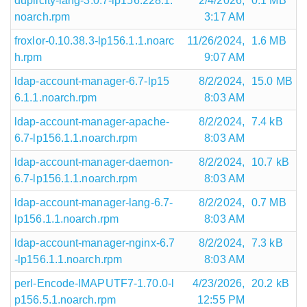
duplicity-lang-3.0.7-lp156.228.1.
2/4/2026,
0.1 MB
noarch.rpm
3:17 AM
froxlor-0.10.38.3-lp156.1.1.noarc
11/26/2024,
1.6 MB
h.rpm
9:07 AM
ldap-account-manager-6.7-lp15
8/2/2024,
15.0 MB
6.1.1.noarch.rpm
8:03 AM
ldap-account-manager-apache-
8/2/2024,
7.4 kB
6.7-lp156.1.1.noarch.rpm
8:03 AM
ldap-account-manager-daemon-
8/2/2024,
10.7 kB
6.7-lp156.1.1.noarch.rpm
8:03 AM
ldap-account-manager-lang-6.7-
8/2/2024,
0.7 MB
lp156.1.1.noarch.rpm
8:03 AM
ldap-account-manager-nginx-6.7
8/2/2024,
7.3 kB
-lp156.1.1.noarch.rpm
8:03 AM
perl-Encode-IMAPUTF7-1.70.0-l
4/23/2026,
20.2 kB
p156.5.1.noarch.rpm
12:55 PM