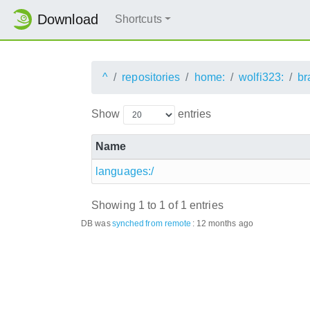
Download
Shortcuts
^
repositories
home:
wolfi323:
br
Show
entries
Name
languages:/
Showing 1 to 1 of 1 entries
DB was
synched
from remote
:
12 months ago