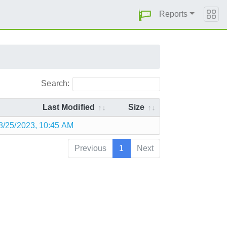
Reports
Search:
Last Modified
Size
8/25/2023, 10:45 AM
Previous
1
Next