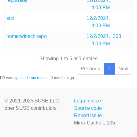
repodata/
12/2/2024,
4:03 PM
src/
12/2/2024,
4:03 PM
home:wfrisch.repo
12/2/2024,
303
4:03 PM
Showing 1 to 5 of 5 entries
Previous
1
Next
DB was
synched
from remote
:
3 months ago
© 2021-2025 SUSE LLC.,
Legal notice
openSUSE contributors
Source code
Report issue
MirrorCache 1.105