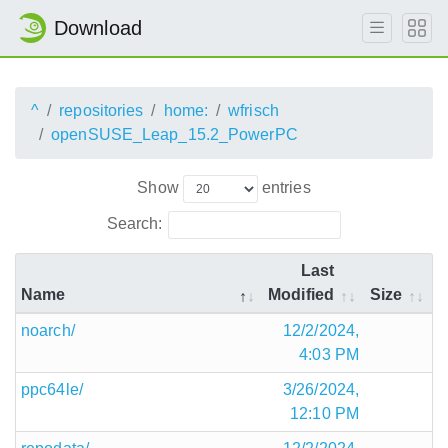
Download
^
repositories
home:
wfrisch
openSUSE_Leap_15.2_PowerPC
Show
entries
Search:
Last
Name
Modified
Size
noarch/
12/2/2024,
4:03 PM
ppc64le/
3/26/2024,
12:10 PM