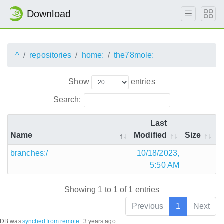
Download
^
repositories
home:
the78mole:
Show
entries
Search:
Last
Name
Modified
Size
branches:/
10/18/2023,
5:50 AM
Showing 1 to 1 of 1 entries
Previous
1
Next
DB was
synched
from remote
:
3 years ago