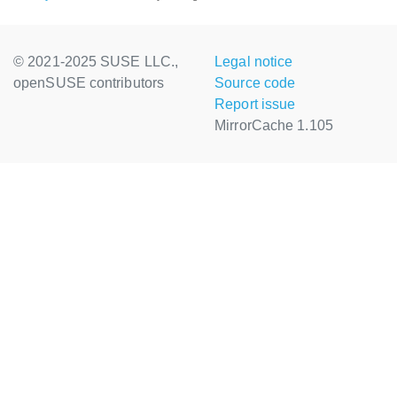
© 2021-2025 SUSE LLC.,
Legal notice
openSUSE contributors
Source code
Report issue
MirrorCache 1.105