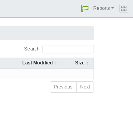
Reports
Search:
Last Modified
Size
Previous
Next