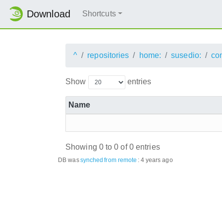
Download
Shortcuts
^
repositories
home:
susedio:
co
Show
entries
Name
Showing 0 to 0 of 0 entries
DB was
synched
from remote
:
4 years ago