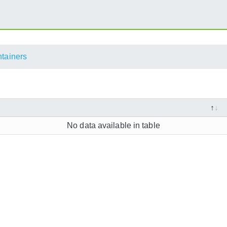
ntainers
No data available in table