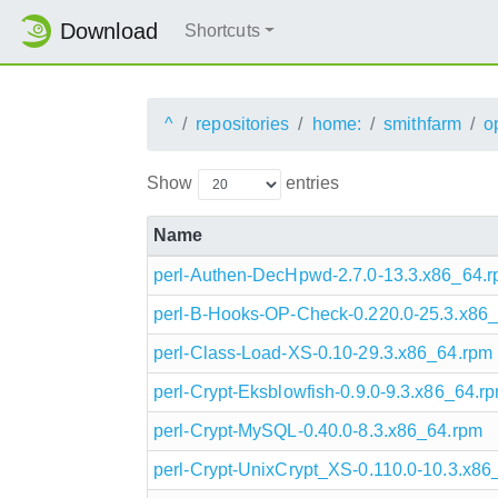
Download
Shortcuts
^
repositories
home:
smithfarm
o
Show
entries
Name
perl-Authen-DecHpwd-2.7.0-13.3.x86_64.
perl-B-Hooks-OP-Check-0.220.0-25.3.x86
perl-Class-Load-XS-0.10-29.3.x86_64.rpm
perl-Crypt-Eksblowfish-0.9.0-9.3.x86_64.r
perl-Crypt-MySQL-0.40.0-8.3.x86_64.rpm
perl-Crypt-UnixCrypt_XS-0.110.0-10.3.x86