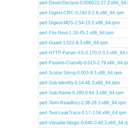
perl-Devel-Declare-0.006022-27.3.x86_64
perl-Digest-CRC-0.240.0-2.8.x86_64.rpm
perl-Digest-MD5-2.54-15.3.x86_64.rpm
perl-File-Next-1.18-45.2.x86_64.rpm
perl-Guard-1.023-6.3.x86_64.rpm
perl-HTTP-Parser-XS-0.170.0-3.3.x86_64.
perl-Params-Classify-0.015-2.79.x86_64.r
perl-Scalar-String-0.003-8.3.x86_64.rpm
perl-Sub-Identify-0.14-46.3.x86_64.rpm
perl-Sub-Name-0.280.0-64.3.x86_64.rpm
perl-Term-ReadKey-2.38-29.3.x86_64.rpm
perl-Test-LeakTrace-0.17-2.58.x86_64.rpm
perl-Variable-Magic-0.640.0-40.3.x86_64.