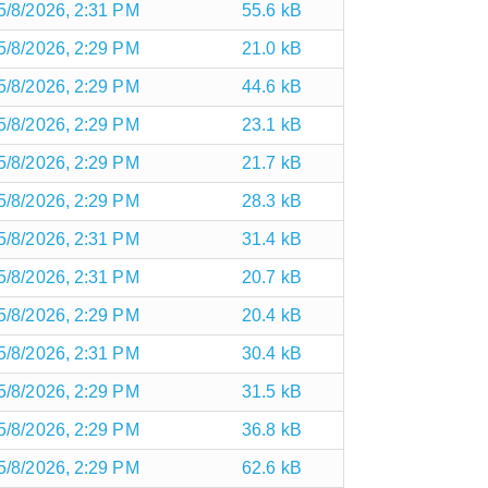
5/8/2026, 2:31 PM
55.6 kB
5/8/2026, 2:29 PM
21.0 kB
5/8/2026, 2:29 PM
44.6 kB
5/8/2026, 2:29 PM
23.1 kB
5/8/2026, 2:29 PM
21.7 kB
5/8/2026, 2:29 PM
28.3 kB
5/8/2026, 2:31 PM
31.4 kB
5/8/2026, 2:31 PM
20.7 kB
5/8/2026, 2:29 PM
20.4 kB
5/8/2026, 2:31 PM
30.4 kB
5/8/2026, 2:29 PM
31.5 kB
5/8/2026, 2:29 PM
36.8 kB
5/8/2026, 2:29 PM
62.6 kB