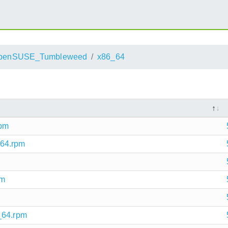
penSUSE_Tumbleweed
x86_64
rpm
_64.rpm
pm
_64.rpm