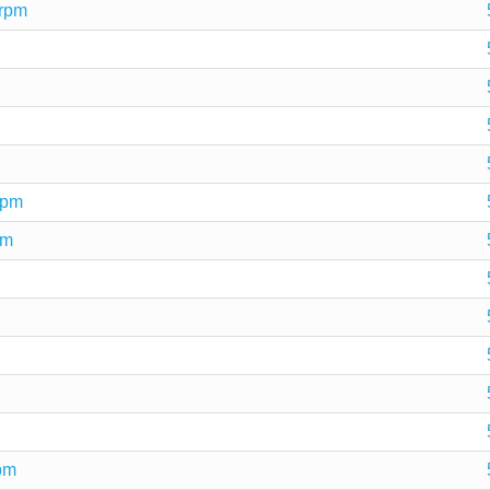
.rpm
rpm
pm
rpm