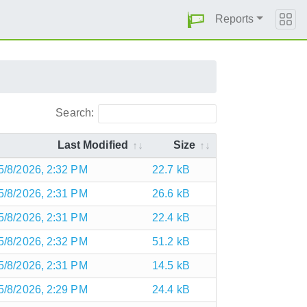
Reports
Search:
Last Modified
Size
5/8/2026, 2:32 PM
22.7 kB
5/8/2026, 2:31 PM
26.6 kB
5/8/2026, 2:31 PM
22.4 kB
5/8/2026, 2:32 PM
51.2 kB
5/8/2026, 2:31 PM
14.5 kB
5/8/2026, 2:29 PM
24.4 kB