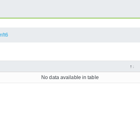
nft6
No data available in table