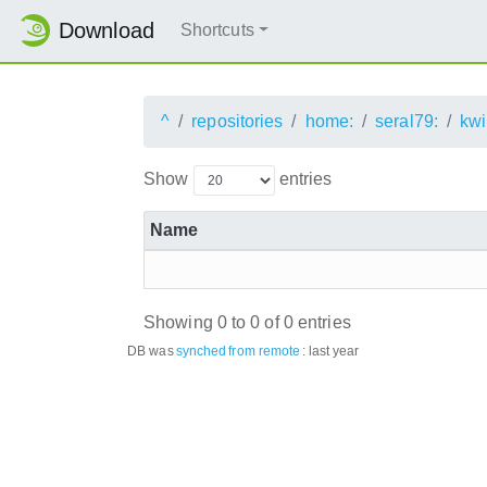
Download
Shortcuts
^
repositories
home:
seral79:
kwi
Show
entries
Name
Showing 0 to 0 of 0 entries
DB was
synched
from remote
:
last year