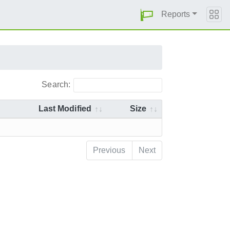
Reports
Search:
Last Modified
Size
Previous
Next