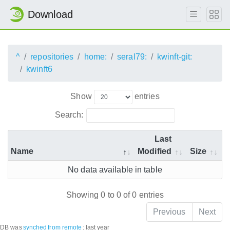
Download
^
repositories
home:
seral79:
kwinft-git:
kwinft6
Show
entries
Search:
Last
Name
Modified
Size
No data available in table
Showing 0 to 0 of 0 entries
Previous
Next
DB was
synched
from remote
:
last year