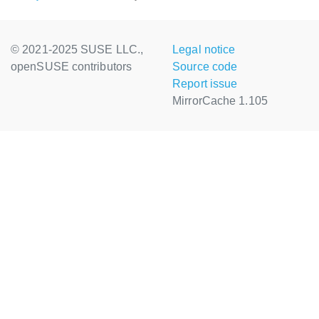
© 2021-2025 SUSE LLC.,
Legal notice
openSUSE contributors
Source code
Report issue
MirrorCache 1.105