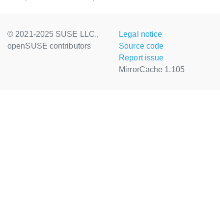
© 2021-2025 SUSE LLC.,
Legal notice
openSUSE contributors
Source code
Report issue
MirrorCache 1.105