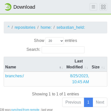
Download
^
repositories
home:
sebastian_held:
Show
entries
Search:
Last
Name
Modified
Size
branches:/
8/25/2023,
10:45 AM
Showing 1 to 1 of 1 entries
Previous
1
Next
DB was
synched
from remote
:
last year