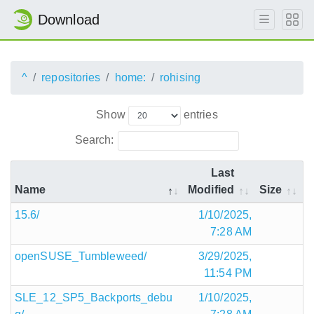
Download
^
repositories
home:
rohising
Show
entries
Search:
Last
Name
Modified
Size
15.6/
1/10/2025,
7:28 AM
openSUSE_Tumbleweed/
3/29/2025,
11:54 PM
SLE_12_SP5_Backports_debu
1/10/2025,