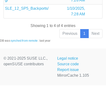
g/
7:28 AM
SLE_12_SP5_Backports/
1/10/2025,
7:28 AM
Showing 1 to 4 of 4 entries
Previous
1
Next
DB was
synched
from remote
:
last year
© 2021-2025 SUSE LLC.,
Legal notice
openSUSE contributors
Source code
Report issue
MirrorCache 1.105