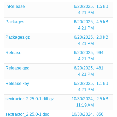
InRelease
6/20/2025,
1.5 kB
4:21 PM
Packages
6/20/2025,
4.5 kB
4:21 PM
Packages.gz
6/20/2025,
2.0 kB
4:21 PM
Release
6/20/2025,
994
4:21 PM
Release.gpg
6/20/2025,
481
4:21 PM
Release.key
6/20/2025,
1.1 kB
4:21 PM
sextractor_2.25.0-1.diff.gz
10/30/2024,
2.5 kB
11:19 AM
sextractor_2.25.0-1.dsc
10/30/2024,
856