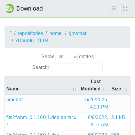
Download
^
repositories
home:
rjmathar
xUbuntu_21.04
Show
entries
Search:
Last
Name
Modified
Size
amd64/
6/20/2025,
4:21 PM
fits2fwhm_0.1.160-1.debian.tar.x
6/9/2022,
2.1 kB
z
9:11 AM