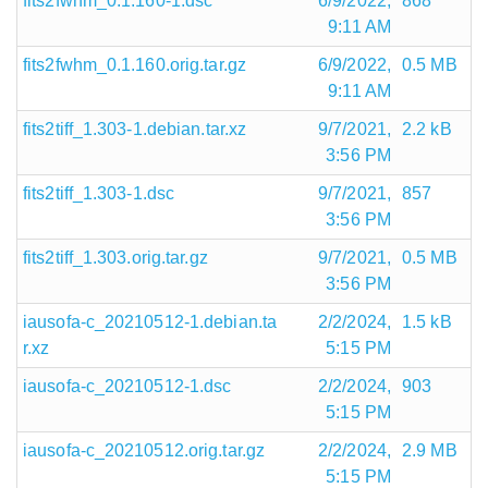
fits2fwhm_0.1.160-1.dsc
6/9/2022,
868
9:11 AM
fits2fwhm_0.1.160.orig.tar.gz
6/9/2022,
0.5 MB
9:11 AM
fits2tiff_1.303-1.debian.tar.xz
9/7/2021,
2.2 kB
3:56 PM
fits2tiff_1.303-1.dsc
9/7/2021,
857
3:56 PM
fits2tiff_1.303.orig.tar.gz
9/7/2021,
0.5 MB
3:56 PM
iausofa-c_20210512-1.debian.ta
2/2/2024,
1.5 kB
r.xz
5:15 PM
iausofa-c_20210512-1.dsc
2/2/2024,
903
5:15 PM
iausofa-c_20210512.orig.tar.gz
2/2/2024,
2.9 MB
5:15 PM