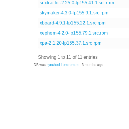
sextractor-2.25.0-lp155.41.1.src.rpm
skymaker-4.3.0-lp155.9.1.src.rpm
xboard-4.9.1-lp155.22.1.src.rpm
xephem-4.2.0-lp155.79.1.src.rpm
xpa-2.1.20-lp155.37.1.src.rpm
Showing 1 to 11 of 11 entries
DB was
synched
from remote
:
3 months ago