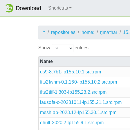
Download
Shortcuts
^
repositories
home:
rjmathar
15.
Show
entries
Name
ds9-8.7b1-lp155.10.1.src.rpm
fits2fwhm-0.1.160-lp155.10.2.src.rpm
fits2tiff-1.303-lp155.23.2.src.rpm
iausofa-c-20231011-lp155.21.1.src.rpm
meshlab-2023.12-lp155.30.1.src.rpm
qhull-2020.2-lp155.9.1.src.rpm