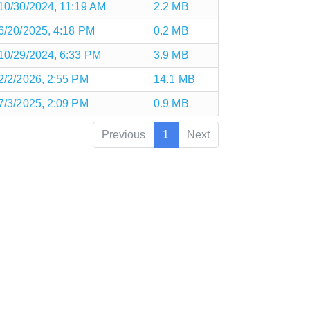
10/30/2024, 11:19 AM
2.2 MB
6/20/2025, 4:18 PM
0.2 MB
10/29/2024, 6:33 PM
3.9 MB
2/2/2026, 2:55 PM
14.1 MB
7/3/2025, 2:09 PM
0.9 MB
Previous
1
Next