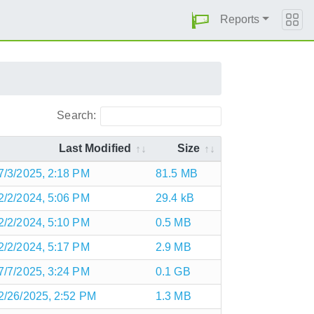
Reports
Search:
Last Modified
Size
7/3/2025, 2:18 PM
81.5 MB
2/2/2024, 5:06 PM
29.4 kB
2/2/2024, 5:10 PM
0.5 MB
2/2/2024, 5:17 PM
2.9 MB
7/7/2025, 3:24 PM
0.1 GB
2/26/2025, 2:52 PM
1.3 MB