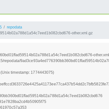
5
repodata
9514b02a788d1a54c7eed1b082cbd676-other.xml.gz
60bd01ffad59514b02a788d1a54c7eed1b082cbd676-other.xml
r/15.5/repodata/9ad3ce93a4ed776390bb360bd01ffad59514b02a
5 (Unix timestamp: 1774443075)
effccd3633726e4425a41173ee77ca437b54dd2c7bfb5823fe7
90bb360bd01ffad59514b02a788d1a54c7eed1b082cbd676
91e7828ba2cd4b50905f75
061970c57a353