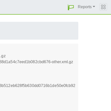
Reports
.gz
788d1a54c7eed1b082cbd676-other.xml.gz
3b512eb628f5b630dd0716b1de50e0fcb92