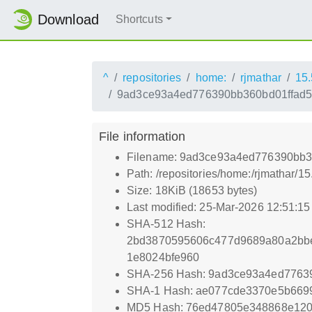
Download
Shortcuts
^
repositories
home:
rjmathar
15.
9ad3ce93a4ed776390bb360bd01ffad5
File information
Filename: 9ad3ce93a4ed776390bb3
Path: /repositories/home:/rjmatha
Size: 18KiB (18653 bytes)
Last modified: 25-Mar-2026 12:51:1
SHA-512 Hash:
2bd3870595606c477d9689a80a2bbe
1e8024bfe960
SHA-256 Hash: 9ad3ce93a4ed7763
SHA-1 Hash: ae077cde3370e5b669
MD5 Hash: 76ed47805e348868e12