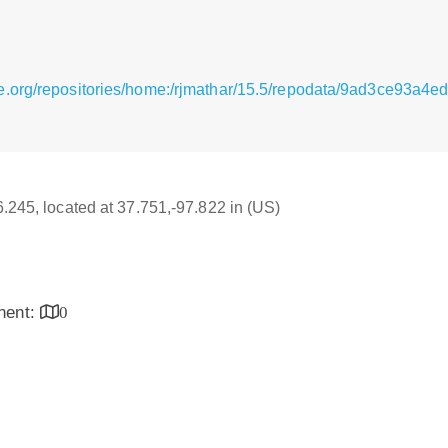
se.org/repositories/home:/rjmathar/15.5/repodata/9ad3ce93
6.245, located at 37.751,-97.822 in (US)
inent:
0