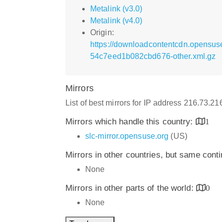
Metalink (v3.0)
Metalink (v4.0)
Origin:
https://downloadcontentcdn.opensu
54c7eed1b082cbd676-other.xml.gz
Mirrors
List of best mirrors for IP address 216.73.21
Mirrors which handle this country:
1
slc-mirror.opensuse.org
(US)
Mirrors in other countries, but same cont
None
Mirrors in other parts of the world:
0
None