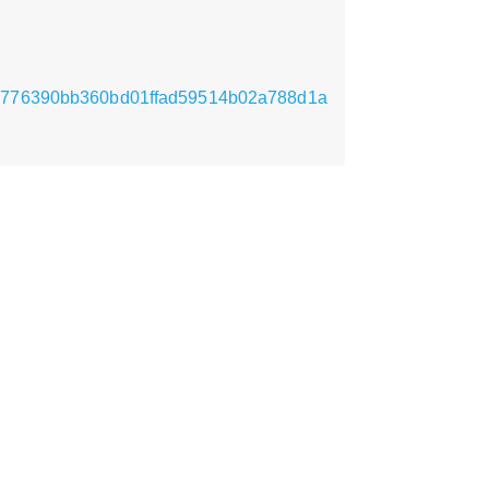
a4ed776390bb360bd01ffad59514b02a788d1a