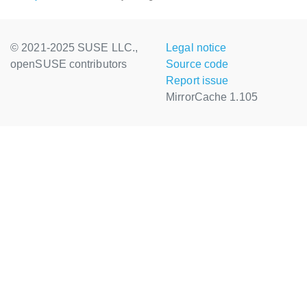
© 2021-2025 SUSE LLC.,
Legal notice
openSUSE contributors
Source code
Report issue
MirrorCache 1.105