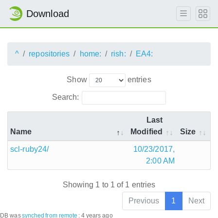
Download
^
repositories
home:
rish:
EA4:
Show
entries
Search:
Last
Name
Modified
Size
scl-ruby24/
10/23/2017,
2:00 AM
Showing 1 to 1 of 1 entries
Previous
1
Next
DB was
synched
from remote
:
4 years ago