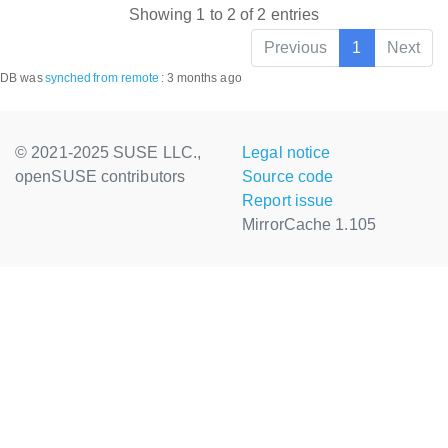
Showing 1 to 2 of 2 entries
Previous
1
Next
DB was
synched
from remote
:
3 months ago
© 2021-2025 SUSE LLC.,
Legal notice
openSUSE contributors
Source code
Report issue
MirrorCache 1.105