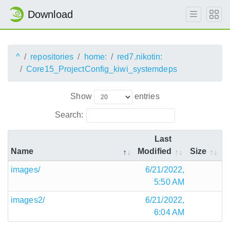
Download
^
repositories
home:
red7.nikotin:
Core15_ProjectConfig_kiwi_systemdeps
Show
entries
Search:
Last
Name
Modified
Size
images/
6/21/2022,
5:50 AM
images2/
6/21/2022,
6:04 AM