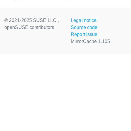
© 2021-2025 SUSE LLC.,
Legal notice
openSUSE contributors
Source code
Report issue
MirrorCache 1.105