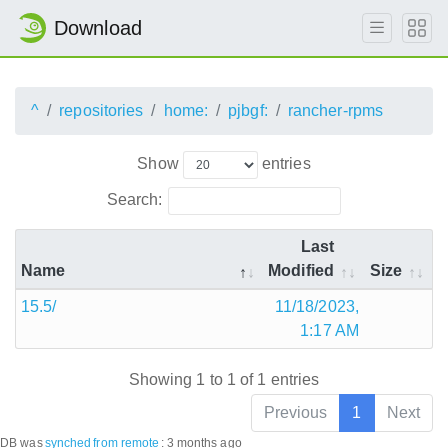
Download
^
repositories
home:
pjbgf:
rancher-rpms
Show
entries
Search:
Last
Name
Modified
Size
15.5/
11/18/2023,
1:17 AM
Showing 1 to 1 of 1 entries
Previous
1
Next
DB was
synched
from remote
:
3 months ago