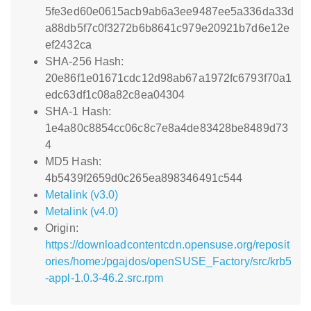
5fe3ed60e0615acb9ab6a3ee9487ee5a336da33d
a88db5f7c0f3272b6b8641c979e20921b7d6e12e
ef2432ca
SHA-256 Hash:
20e86f1e01671cdc12d98ab67a1972fc6793f70a1
edc63df1c08a82c8ea04304
SHA-1 Hash:
1e4a80c8854cc06c8c7e8a4de83428be8489d73
4
MD5 Hash:
4b5439f2659d0c265ea898346491c544
Metalink (v3.0)
Metalink (v4.0)
Origin:
https://downloadcontentcdn.opensuse.org/reposit
ories/home:/pgajdos/openSUSE_Factory/src/krb5
-appl-1.0.3-46.2.src.rpm