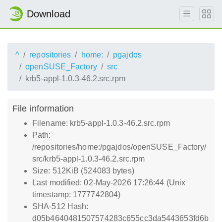
Download
^
repositories
home:
pgajdos
openSUSE_Factory
src
krb5-appl-1.0.3-46.2.src.rpm
File information
Filename: krb5-appl-1.0.3-46.2.src.rpm
Path:
/repositories/home:/pgajdos/openSUSE_Factory/
src/krb5-appl-1.0.3-46.2.src.rpm
Size: 512KiB (524083 bytes)
Last modified: 02-May-2026 17:26:44 (Unix
timestamp: 1777742804)
SHA-512 Hash:
d05b4640481507574283c655cc3da5443653fd6b