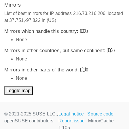
Mirrors
List of best mirrors for IP address 216.73.216.206, located
at 37.751,-97.822 in (US)
Mirrors which handle this country:
0
None
Mirrors in other countries, but same continent:
0
None
Mirrors in other parts of the world:
0
None
Toggle map
© 2021-2025 SUSE LLC.,
Legal notice
Source code
openSUSE contributors
Report issue
MirrorCache
1.105