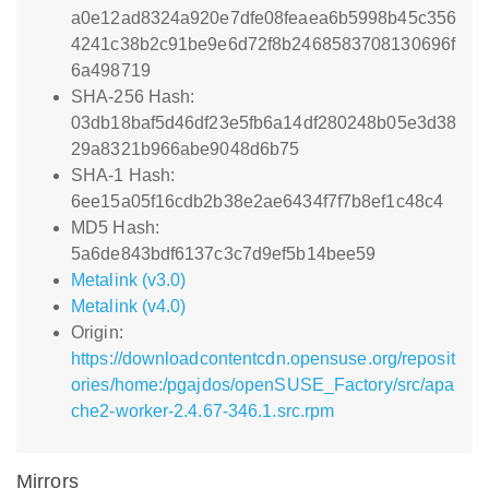
a0e12ad8324a920e7dfe08feaea6b5998b45c356
4241c38b2c91be9e6d72f8b2468583708130696f
6a498719
SHA-256 Hash:
03db18baf5d46df23e5fb6a14df280248b05e3d38
29a8321b966abe9048d6b75
SHA-1 Hash:
6ee15a05f16cdb2b38e2ae6434f7f7b8ef1c48c4
MD5 Hash:
5a6de843bdf6137c3c7d9ef5b14bee59
Metalink (v3.0)
Metalink (v4.0)
Origin:
https://downloadcontentcdn.opensuse.org/reposit
ories/home:/pgajdos/openSUSE_Factory/src/apa
che2-worker-2.4.67-346.1.src.rpm
Mirrors