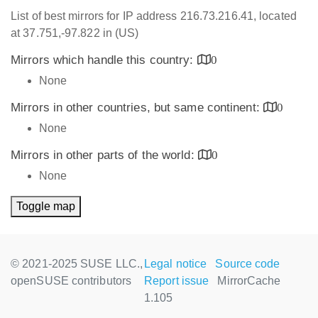
List of best mirrors for IP address 216.73.216.41, located
at 37.751,-97.822 in (US)
Mirrors which handle this country:
0
None
Mirrors in other countries, but same continent:
0
None
Mirrors in other parts of the world:
0
None
Toggle map
© 2021-2025 SUSE LLC.,
Legal notice
Source code
openSUSE contributors
Report issue
MirrorCache
1.105