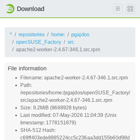
Download
^
repositories
home:
pgajdos
openSUSE_Factory
src
apache2-worker-2.4.67-346.1.src.rpm
File information
Filename: apache2-worker-2.4.67-346.1.src.rpm
Path:
/repositories/home:/pgajdos/openSUSE_Factory/
src/apache2-worker-2.4.67-346.1.src.rpm
Size: 9.2MiB (9668928 bytes)
Last modified: 07-May-2026 11:04:39 (Unix
timestamp: 1778151879)
SHA-512 Hash:
c69ff403ede8885224cc5c236aa3dd155b60d98d