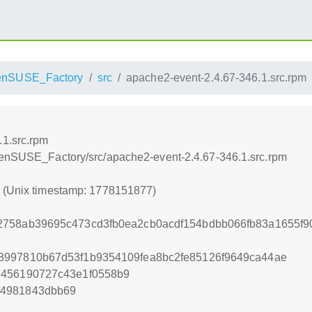
enSUSE_Factory
src
apache2-event-2.4.67-346.1.src.rpm
.1.src.rpm
openSUSE_Factory/src/apache2-event-2.4.67-346.1.src.rpm
7 (Unix timestamp: 1778151877)
2758ab39695c473cd3fb0ea2cb0acdf154bdbb066fb83a1655f9
8997810b67d53f1b9354109fea8bc2fe85126f9649ca44ae
7456190727c43e1f0558b9
34981843dbb69