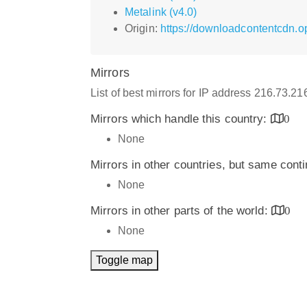
Metalink (v4.0)
Origin:
https://downloadcontentcdn.
Mirrors
List of best mirrors for IP address 216.73.21
Mirrors which handle this country:
0
None
Mirrors in other countries, but same cont
None
Mirrors in other parts of the world:
0
None
Toggle map