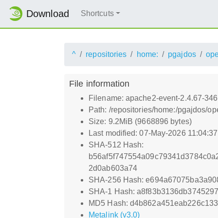
Download
Shortcuts
^
repositories
home:
pgajdos
op
File information
Filename: apache2-event-2.4.67-346
Path: /repositories/home:/pgajdos/
Size: 9.2MiB (9668896 bytes)
Last modified: 07-May-2026 11:04:3
SHA-512 Hash:
b56af5f747554a09c79341d3784c0a
2d0ab603a74
SHA-256 Hash: e694a67075ba3a90
SHA-1 Hash: a8f83b3136db374529
MD5 Hash: d4b862a451eab226c13
Metalink (v3.0)