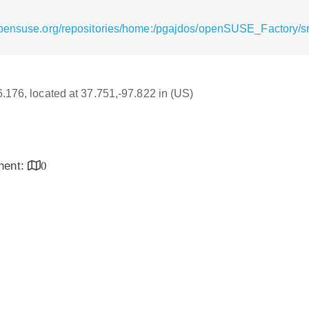
opensuse.org/repositories/home:/pgajdos/openSUSE_Factory/sr
6.176, located at 37.751,-97.822 in (US)
inent:
0