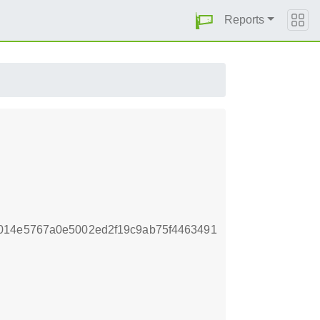
Reports
014e5767a0e5002ed2f19c9ab75f4463491