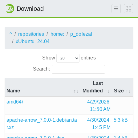
Download
^
repositories
home:
p_dolezal
xUbuntu_24.04
Show
entries
Search:
Last
Name
Modified
Size
amd64/
4/29/2026,
11:50 AM
apache-arrow_7.0.0-1.debian.ta
4/30/2024,
5.3 kB
r.xz
1:45 PM