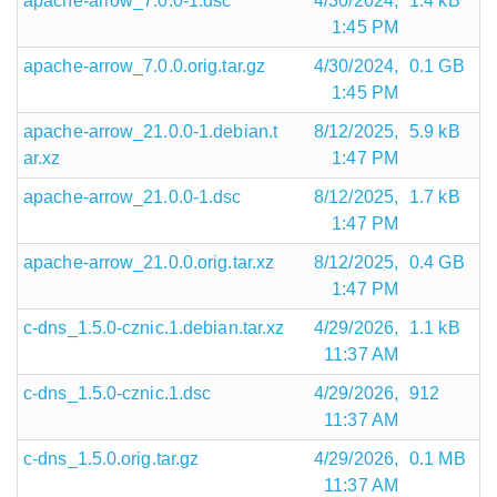
apache-arrow_7.0.0-1.dsc
4/30/2024,
1.4 kB
1:45 PM
apache-arrow_7.0.0.orig.tar.gz
4/30/2024,
0.1 GB
1:45 PM
apache-arrow_21.0.0-1.debian.t
8/12/2025,
5.9 kB
ar.xz
1:47 PM
apache-arrow_21.0.0-1.dsc
8/12/2025,
1.7 kB
1:47 PM
apache-arrow_21.0.0.orig.tar.xz
8/12/2025,
0.4 GB
1:47 PM
c-dns_1.5.0-cznic.1.debian.tar.xz
4/29/2026,
1.1 kB
11:37 AM
c-dns_1.5.0-cznic.1.dsc
4/29/2026,
912
11:37 AM
c-dns_1.5.0.orig.tar.gz
4/29/2026,
0.1 MB
11:37 AM