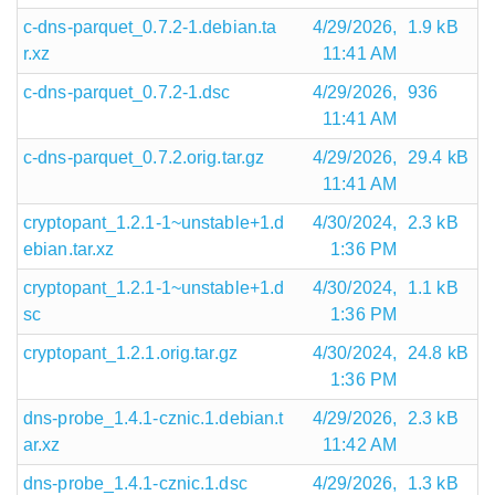
c-dns-parquet_0.7.2-1.debian.ta
4/29/2026,
1.9 kB
r.xz
11:41 AM
c-dns-parquet_0.7.2-1.dsc
4/29/2026,
936
11:41 AM
c-dns-parquet_0.7.2.orig.tar.gz
4/29/2026,
29.4 kB
11:41 AM
cryptopant_1.2.1-1~unstable+1.d
4/30/2024,
2.3 kB
ebian.tar.xz
1:36 PM
cryptopant_1.2.1-1~unstable+1.d
4/30/2024,
1.1 kB
sc
1:36 PM
cryptopant_1.2.1.orig.tar.gz
4/30/2024,
24.8 kB
1:36 PM
dns-probe_1.4.1-cznic.1.debian.t
4/29/2026,
2.3 kB
ar.xz
11:42 AM
dns-probe_1.4.1-cznic.1.dsc
4/29/2026,
1.3 kB