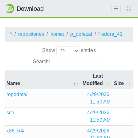
Download
^
repositories
home:
p_dolezal
Fedora_41
Show
entries
Search:
Last
Name
Modified
Size
repodata/
4/29/2026,
11:50 AM
src/
4/29/2026,
11:50 AM
x86_64/
4/29/2026,