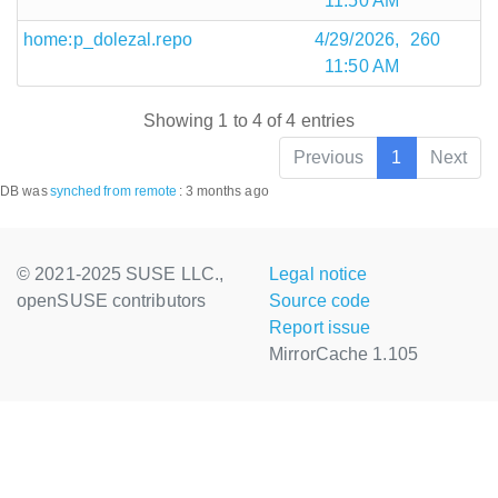
11:50 AM
home:p_dolezal.repo
4/29/2026,
260
11:50 AM
Showing 1 to 4 of 4 entries
Previous
1
Next
DB was
synched
from remote
:
3 months ago
© 2021-2025 SUSE LLC.,
Legal notice
openSUSE contributors
Source code
Report issue
MirrorCache 1.105