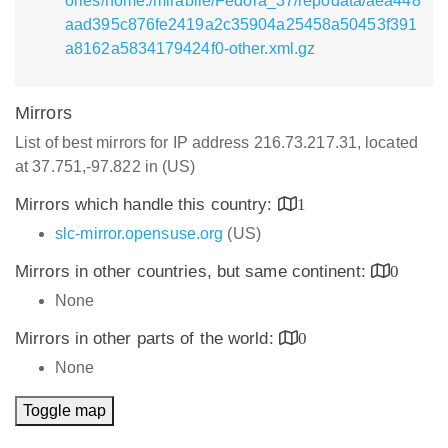
ories/home:/mirabile/Fedora_37/repodata/aea448
aad395c876fe2419a2c35904a25458a50453f391
a8162a5834179424f0-other.xml.gz
Mirrors
List of best mirrors for IP address 216.73.217.31, located
at 37.751,-97.822 in (US)
Mirrors which handle this country:
1
slc-mirror.opensuse.org
(US)
Mirrors in other countries, but same continent:
0
None
Mirrors in other parts of the world:
0
None
Toggle map