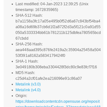
Last modified: 04-Jan-2023 12:39:25 (Unix
timestamp: 1672835965)
SHA-512 Hash:
b7a1158a3fc17a05e495b0f52d6a67c843bf54ba4
a08a16d69b37cb6d1f2a872f2d3a5f121c0a91d55
050a5333334bb61b781211b125dbfea780565bcd
67cbdd
SHA-256 Hash:
aea448aad395c876fe2419a2c35904a25458a504
53f391a8162a5834179424f0
SHA-1 Hash:
3e049180b308eba3304428f3dc80c9e83fcf7f16
MD5 Hash:
c25d4a2cf01afe2ea216096e91c86a07
Metalink (v3.0)
Metalink (v4.0)
Origin:
https://downloadcontentcdn.opensuse.org/reposit