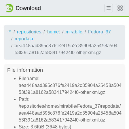
Download
^
repositories
home:
mirabile
Fedora_37
repodata
aea448aad395c876fe2419a2c35904a25458a504
53f391a8162a5834179424f0-other.xml.gz
File information
Filename:
aea448aad395c876fe2419a2c35904a25458a504
53f391a8162a5834179424f0-other.xml.gz
Path:
/repositories/home:/mirabile/Fedora_37/repodata/
aea448aad395c876fe2419a2c35904a25458a504
53f391a8162a5834179424f0-other.xml.gz
Size: 3.6KiB (3648 bytes)