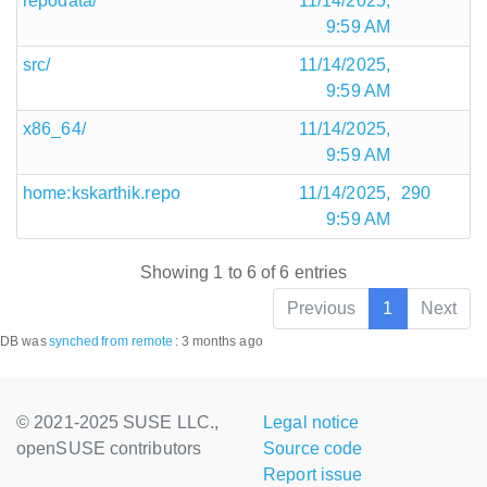
repodata/
11/14/2025,
9:59 AM
src/
11/14/2025,
9:59 AM
x86_64/
11/14/2025,
9:59 AM
home:kskarthik.repo
11/14/2025,
290
9:59 AM
Showing 1 to 6 of 6 entries
Previous
1
Next
DB was
synched
from remote
:
3 months ago
© 2021-2025 SUSE LLC.,
Legal notice
openSUSE contributors
Source code
Report issue