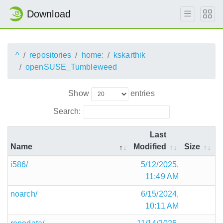
Download
^
repositories
home:
kskarthik
openSUSE_Tumbleweed
Show
entries
Search:
Last
Name
Modified
Size
i586/
5/12/2025,
11:49 AM
noarch/
6/15/2024,
10:11 AM