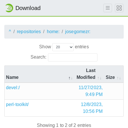
Download
^
repositories
home:
josegomezr:
Show
entries
Search:
Last
Name
Modified
Size
devel:/
11/27/2023,
9:49 PM
perl-toolkit/
12/8/2023,
10:56 PM
Showing 1 to 2 of 2 entries