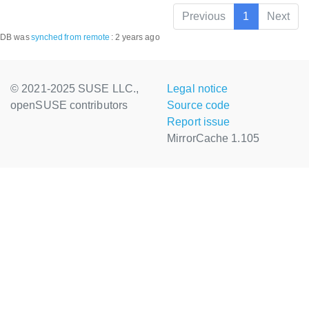
Previous
1
Next
DB was
synched
from remote
:
2 years ago
© 2021-2025 SUSE LLC.,
Legal notice
openSUSE contributors
Source code
Report issue
MirrorCache 1.105